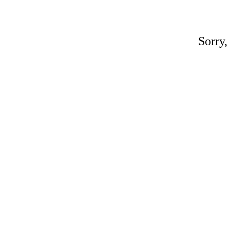
Sorry,