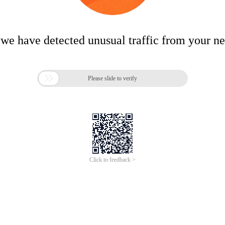
 we have detected unusual traffic from your n

Please slide to verify
Click to feedback >